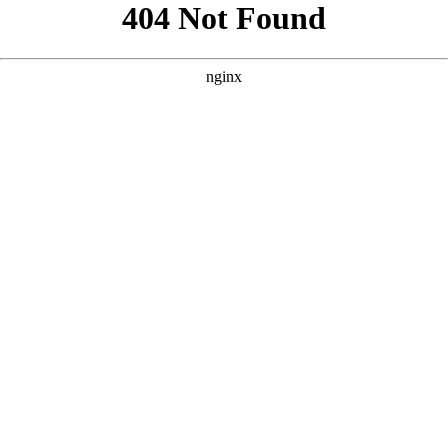
```html
```